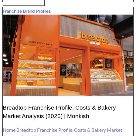
Franchise Brand Profiles
Breadtop Franchise Profile, Costs & Bakery
Market Analysis (2026) | Monkish
Home Breadtop Franchise Profile, Costs & Bakery Market