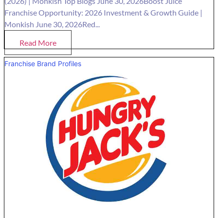
(2026) | Monkish Top Blogs June 30, 2026Boost Juice
Franchise Opportunity: 2026 Investment & Growth Guide |
Monkish June 30, 2026Red...
Read More
Franchise Brand Profiles