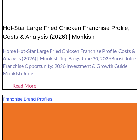
Hot-Star Large Fried Chicken Franchise Profile,
Costs & Analysis (2026) | Monkish
Home Hot-Star Large Fried Chicken Franchise Profile, Costs &
Analysis (2026) | Monkish Top Blogs June 30, 2026Boost Juice
Franchise Opportunity: 2026 Investment & Growth Guide |
Monkish June...
Read More
Franchise Brand Profiles