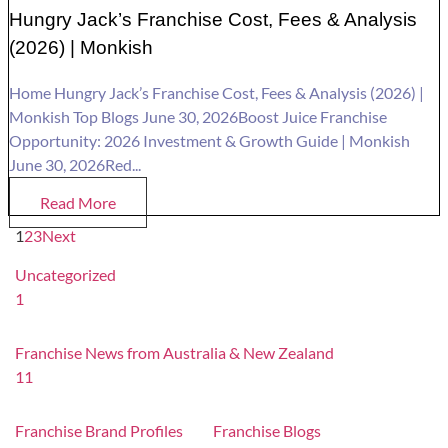
Hungry Jack’s Franchise Cost, Fees & Analysis
(2026) | Monkish
Home Hungry Jack’s Franchise Cost, Fees & Analysis (2026) |
Monkish Top Blogs June 30, 2026Boost Juice Franchise
Opportunity: 2026 Investment & Growth Guide | Monkish
June 30, 2026Red...
Read More
1
2
3
Next
Uncategorized
1
Franchise News from Australia & New Zealand
11
Franchise Brand Profiles
Franchise Blogs