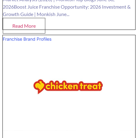
2026Boost Juice Franchise Opportunity: 2026 Investment &
Growth Guide | Monkish June...
Read More
Franchise Brand Profiles