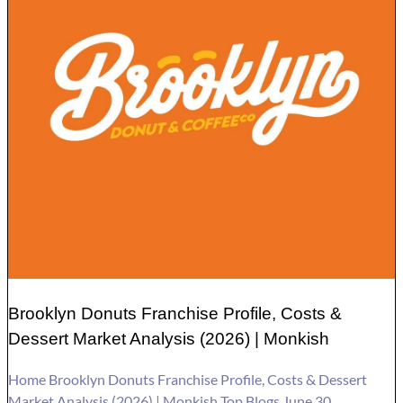
Brooklyn Donuts Franchise Profile, Costs &
Dessert Market Analysis (2026) | Monkish
Home Brooklyn Donuts Franchise Profile, Costs & Dessert
Market Analysis (2026) | Monkish Top Blogs June 30,