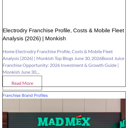
Electrodry Franchise Profile, Costs & Mobile Fleet
Analysis (2026) | Monkish
Home Electrodry Franchise Profile, Costs & Mobile Fleet
Analysis (2026) | Monkish Top Blogs June 30, 2026Boost Juice
Franchise Opportunity: 2026 Investment & Growth Guide |
Monkish June 30,...
Read More
Franchise Brand Profiles