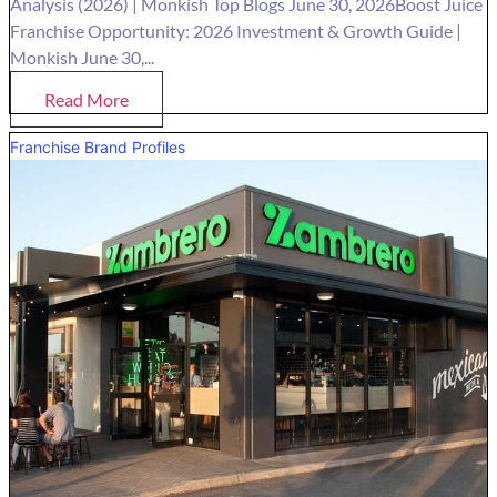
Analysis (2026) | Monkish Top Blogs June 30, 2026Boost Juice
Franchise Opportunity: 2026 Investment & Growth Guide |
Monkish June 30,...
Read More
Franchise Brand Profiles