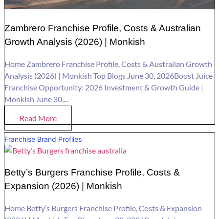
Zambrero Franchise Profile, Costs & Australian
Growth Analysis (2026) | Monkish
Home Zambrero Franchise Profile, Costs & Australian Growth
Analysis (2026) | Monkish Top Blogs June 30, 2026Boost Juice
Franchise Opportunity: 2026 Investment & Growth Guide |
Monkish June 30,...
Read More
Franchise Brand Profiles
Betty’s Burgers Franchise Profile, Costs &
Expansion (2026) | Monkish
Home Betty’s Burgers Franchise Profile, Costs & Expansion