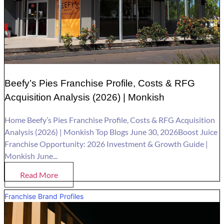
Beefy’s Pies Franchise Profile, Costs & RFG
Acquisition Analysis (2026) | Monkish
Home Beefy’s Pies Franchise Profile, Costs & RFG Acquisition
Analysis (2026) | Monkish Top Blogs June 30, 2026Boost Juice
Franchise Opportunity: 2026 Investment & Growth Guide |
Monkish June...
Read More
Franchise Brand Profiles