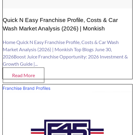
Quick N Easy Franchise Profile, Costs & Car
Wash Market Analysis (2026) | Monkish
Home Quick N Easy Franchise Profile, Costs & Car Wash
Market Analysis (2026) | Monkish Top Blogs June 30,
2026Boost Juice Franchise Opportunity: 2026 Investment &
Growth Guide |...
Read More
Franchise Brand Profiles