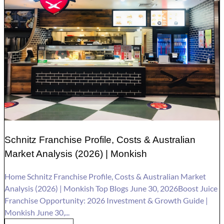
Schnitz Franchise Profile, Costs & Australian
Market Analysis (2026) | Monkish
Home Schnitz Franchise Profile, Costs & Australian Market
Analysis (2026) | Monkish Top Blogs June 30, 2026Boost Juice
Franchise Opportunity: 2026 Investment & Growth Guide |
Monkish June 30,...