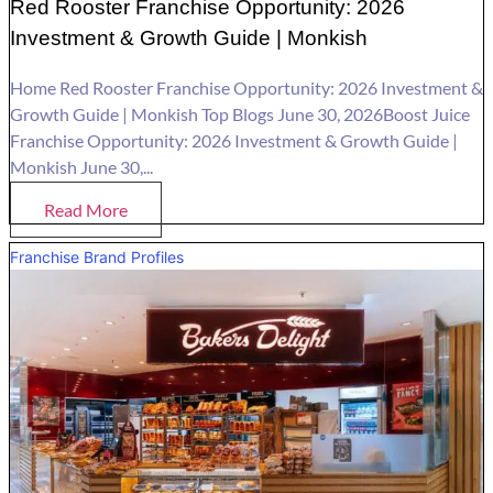
Red Rooster Franchise Opportunity: 2026
Investment & Growth Guide | Monkish
Home Red Rooster Franchise Opportunity: 2026 Investment &
Growth Guide | Monkish Top Blogs June 30, 2026Boost Juice
Franchise Opportunity: 2026 Investment & Growth Guide |
Monkish June 30,...
Read More
Franchise Brand Profiles