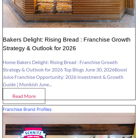
Bakers Delight: Rising Bread : Franchise Growth
Strategy & Outlook for 2026
Home Bakers Delight: Rising Bread : Franchise Growth
Strategy & Outlook for 2026 Top Blogs June 30, 2026Boost
Juice Franchise Opportunity: 2026 Investment & Growth
Guide | Monkish June...
Read More
Franchise Brand Profiles