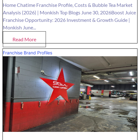
Home Chatime Franchise Profile, Costs & Bubble Tea Market
Analysis (2026) | Monkish Top Blogs June 30, 2026Boost Juice
Franchise Opportunity: 2026 Investment & Growth Guide |
Monkish June...
Read More
Franchise Brand Profiles