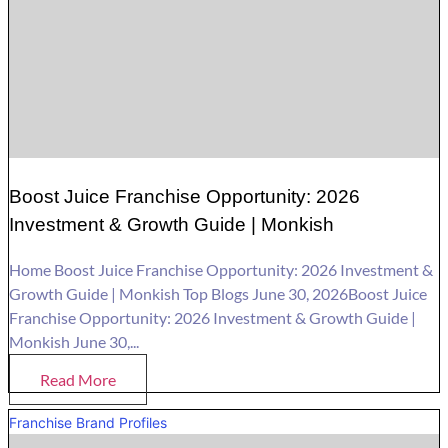
Boost Juice Franchise Opportunity: 2026
Investment & Growth Guide | Monkish
Home Boost Juice Franchise Opportunity: 2026 Investment &
Growth Guide | Monkish Top Blogs June 30, 2026Boost Juice
Franchise Opportunity: 2026 Investment & Growth Guide |
Monkish June 30,...
Read More
Franchise Brand Profiles