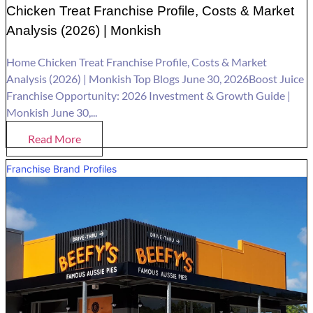
Chicken Treat Franchise Profile, Costs & Market
Analysis (2026) | Monkish
Home Chicken Treat Franchise Profile, Costs & Market
Analysis (2026) | Monkish Top Blogs June 30, 2026Boost Juice
Franchise Opportunity: 2026 Investment & Growth Guide |
Monkish June 30,...
Read More
Franchise Brand Profiles