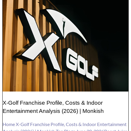
X-Golf Franchise Profile, Costs & Indoor
Entertainment Analysis (2026) | Monkish
Home X-Golf Franchise Profile, Costs & Indoor Entertainment