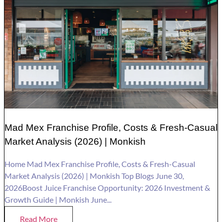
Mad Mex Franchise Profile, Costs & Fresh-Casual
Market Analysis (2026) | Monkish
Home Mad Mex Franchise Profile, Costs & Fresh-Casual
Market Analysis (2026) | Monkish Top Blogs June 30,
2026Boost Juice Franchise Opportunity: 2026 Investment &
Growth Guide | Monkish June...
Read More