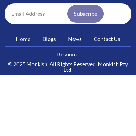
Subscribe
Home
Blogs
News
Contact Us
Resource
© 2025 Monkish. All Rights Reserved. Monkish Pty
Ltd.
Clos
Free guide
How to Choose the
Right Franchise