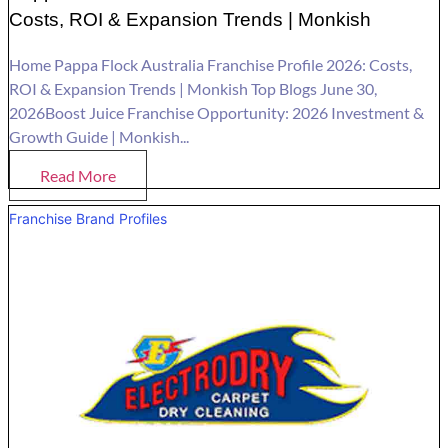
Costs, ROI & Expansion Trends | Monkish
Home Pappa Flock Australia Franchise Profile 2026: Costs,
ROI & Expansion Trends | Monkish Top Blogs June 30,
2026Boost Juice Franchise Opportunity: 2026 Investment &
Growth Guide | Monkish...
Read More
Franchise Brand Profiles