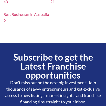
43
21
Best Businesses in Australia
6
Subscribe to get the
Latest Franchise
opportunities
Don’t miss out on the next big investment! Join
thousands of savvy entrepreneurs and get exclusive
access to new listings, market insights, and franchise
financing tips straight to your inbox.