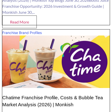
Analysis (2026) | Monkish Top Blogs June 30, 2026Boost Juice
Franchise Opportunity: 2026 Investment & Growth Guide |
Monkish June 30,...
Read More
Franchise Brand Profiles
Chatime Franchise Profile, Costs & Bubble Tea
Market Analysis (2026) | Monkish