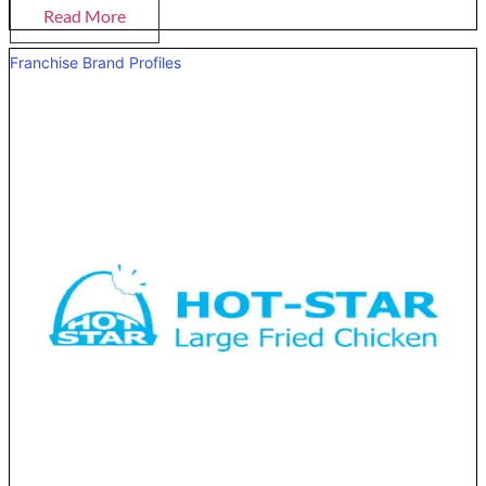
Read More
Franchise Brand Profiles