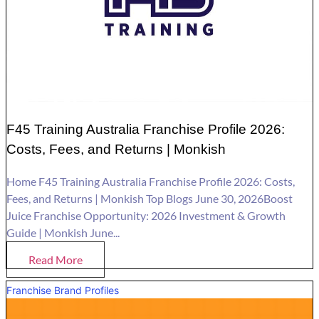
F45 Training Australia Franchise Profile 2026:
Costs, Fees, and Returns | Monkish
Home F45 Training Australia Franchise Profile 2026: Costs,
Fees, and Returns | Monkish Top Blogs June 30, 2026Boost
Juice Franchise Opportunity: 2026 Investment & Growth
Guide | Monkish June...
Read More
Franchise Brand Profiles