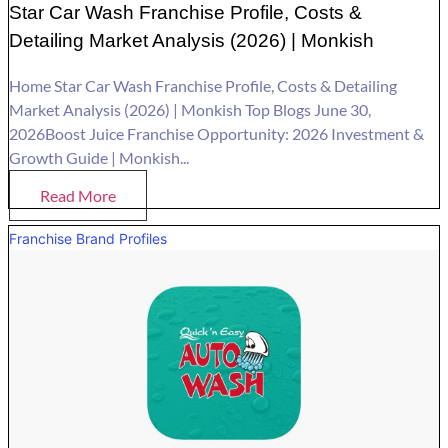
Star Car Wash Franchise Profile, Costs &
Detailing Market Analysis (2026) | Monkish
Home Star Car Wash Franchise Profile, Costs & Detailing
Market Analysis (2026) | Monkish Top Blogs June 30,
2026Boost Juice Franchise Opportunity: 2026 Investment &
Growth Guide | Monkish...
Read More
Franchise Brand Profiles