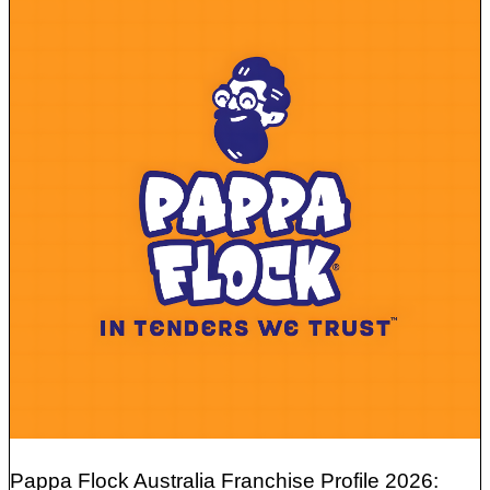
Pappa Flock Australia Franchise Profile 2026: