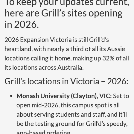
To keep your updates current,
here are Grill’s sites opening
in 2026.
2026 Expansion Victoria is still Grill’d’s
heartland, with nearly a third of all its Aussie
locations calling it home, making up 32% of all
its locations across Australia.
Grill’s locations in Victoria – 2026:
Monash University (Clayton), VIC:
Set to
open mid-2026, this campus spot is all
about serving students and staff, and it’ll
be the testing ground for Grill’d’s speedy,
app-based ordering.