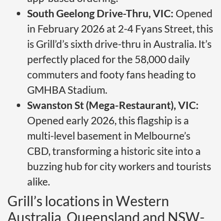
South Geelong Drive-Thru, VIC:
Opened
in February 2026 at 2-4 Fyans Street, this
is Grill’d’s sixth drive-thru in Australia. It’s
perfectly placed for the 58,000 daily
commuters and footy fans heading to
GMHBA Stadium.
Swanston St (Mega-Restaurant), VIC:
Opened early 2026, this flagship is a
multi-level basement in Melbourne’s
CBD, transforming a historic site into a
buzzing hub for city workers and tourists
alike.
Grill’s locations in Western
Australia, Queensland and NSW-