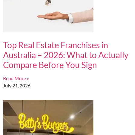
Top Real Estate Franchises in
Australia – 2026: What to Actually
Compare Before You Sign
Read More »
July 21, 2026