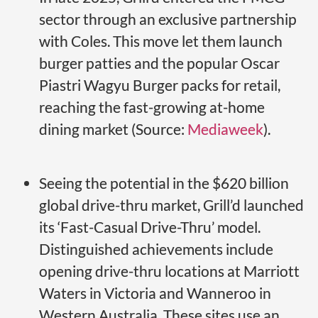
sector through an exclusive partnership
with Coles. This move let them launch
burger patties and the popular Oscar
Piastri Wagyu Burger packs for retail,
reaching the fast-growing at-home
dining market (Source:
Mediaweek
).
Seeing the potential in the $620 billion
global drive-thru market, Grill’d launched
its ‘Fast-Casual Drive-Thru’ model.
Distinguished achievements include
opening drive-thru locations at Marriott
Waters in Victoria and Wanneroo in
Western Australia. These sites use an