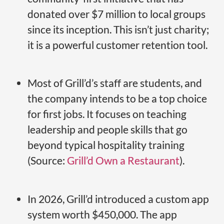
donated over $7 million to local groups
since its inception. This isn’t just charity;
it is a powerful customer retention tool.
Most of Grill’d’s staff are students, and
the company intends to be a top choice
for first jobs. It focuses on teaching
leadership and people skills that go
beyond typical hospitality training
(Source:
Grill’d Own a Restaurant
).
In 2026, Grill’d introduced a custom app
system worth $450,000. The app