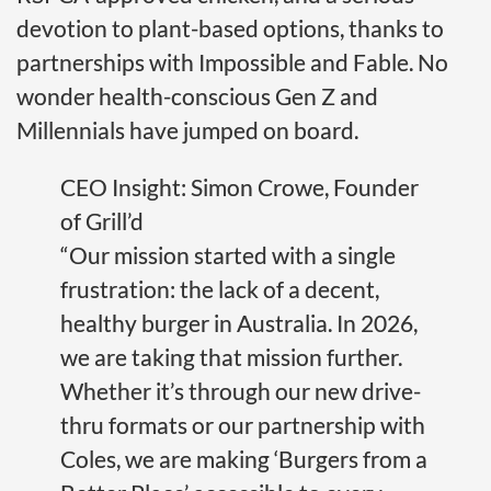
devotion to plant-based options, thanks to
partnerships with Impossible and Fable. No
wonder health-conscious Gen Z and
Millennials have jumped on board.
CEO Insight: Simon Crowe, Founder
of Grill’d
“Our mission started with a single
frustration: the lack of a decent,
healthy burger in Australia. In 2026,
we are taking that mission further.
Whether it’s through our new drive-
thru formats or our partnership with
Coles, we are making ‘Burgers from a