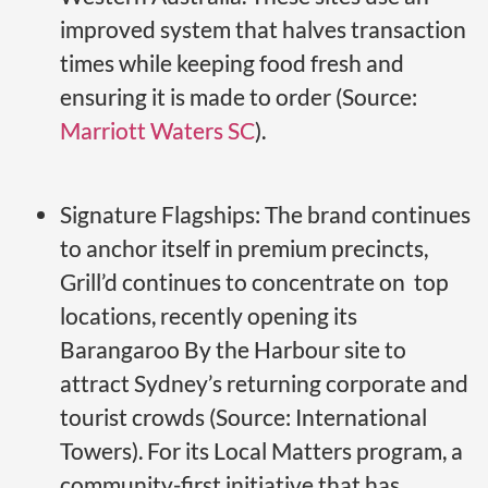
improved system that halves transaction
times while keeping food fresh and
ensuring it is made to order (Source:
Marriott Waters SC
).
Signature Flagships: The brand continues
to anchor itself in premium precincts,
Grill’d continues to concentrate on top
locations, recently opening its
Barangaroo By the Harbour site to
attract Sydney’s returning corporate and
tourist crowds (Source: International
Towers). For its Local Matters program, a
community-first initiative that has