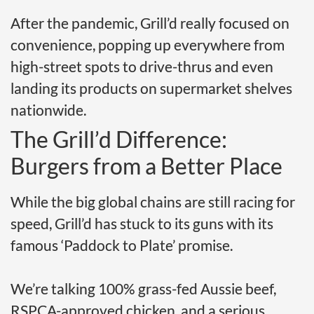
After the pandemic, Grill’d really focused on
convenience, popping up everywhere from
high-street spots to drive-thrus and even
landing its products on supermarket shelves
nationwide.
The Grill’d Difference:
Burgers from a Better Place
While the big global chains are still racing for
speed, Grill’d has stuck to its guns with its
famous ‘Paddock to Plate’ promise.
We’re talking 100% grass-fed Aussie beef,
RSPCA-approved chicken, and a serious