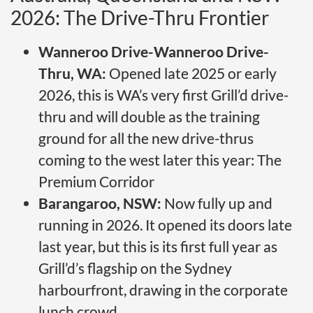
2026: The Drive-Thru Frontier
Wanneroo Drive-Wanneroo Drive-
Thru, WA:
Opened late 2025 or early
2026, this is WA’s very first Grill’d drive-
thru and will double as the training
ground for all the new drive-thrus
coming to the west later this year: The
Premium Corridor
Barangaroo, NSW:
Now fully up and
running in 2026. It opened its doors late
last year, but this is its first full year as
Grill’d’s flagship on the Sydney
harbourfront, drawing in the corporate
lunch crowd.