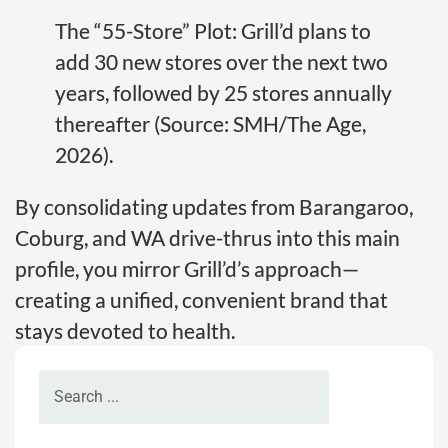
The “55-Store” Plot: Grill’d plans to
add 30 new stores over the next two
years, followed by 25 stores annually
thereafter (Source: SMH/The Age,
2026).
By consolidating updates from Barangaroo,
Coburg, and WA drive-thrus into this main
profile, you mirror Grill’d’s approach—
creating a unified, convenient brand that
stays devoted to health.