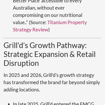
Better Place’ accessible to every
Australian, without ever
compromising on our nutritional
value..” (Source:
Titanium Property
Strategy Review
)
Grill’d’s Growth Pathway:
Strategic Expansion & Retail
Disruption
In 2025 and 2026, Grill’d’s growth strategy
has transformed the brand far beyond simply
adding locations.
In late 2025, Grill’d entered the FMCG