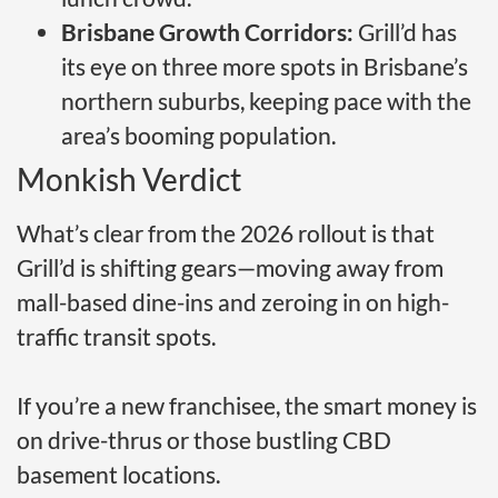
Brisbane Growth Corridors:
Grill’d has
its eye on three more spots in Brisbane’s
northern suburbs, keeping pace with the
area’s booming population.
Monkish Verdict
What’s clear from the 2026 rollout is that
Grill’d is shifting gears—moving away from
mall-based dine-ins and zeroing in on high-
traffic transit spots.
If you’re a new franchisee, the smart money is
on drive-thrus or those bustling CBD
basement locations.