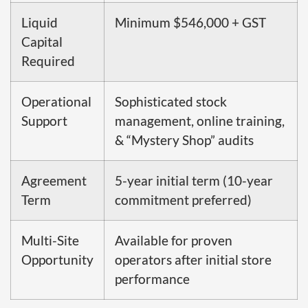
Liquid
Minimum $546,000 + GST
Capital
Required
Operational
Sophisticated stock
Support
management, online training,
& “Mystery Shop” audits
Agreement
5-year initial term (10-year
Term
commitment preferred)
Multi-Site
Available for proven
Opportunity
operators after initial store
performance