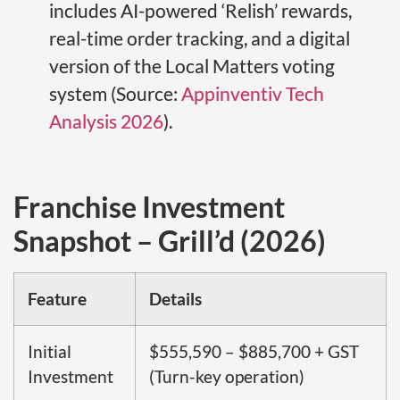
includes AI-powered ‘Relish’ rewards,
real-time order tracking, and a digital
version of the Local Matters voting
system (Source:
Appinventiv Tech
Analysis 2026
).
Franchise Investment
Snapshot – Grill’d (2026)
Feature
Details
Initial
$555,590 – $885,700 + GST
Investment
(Turn-key operation)