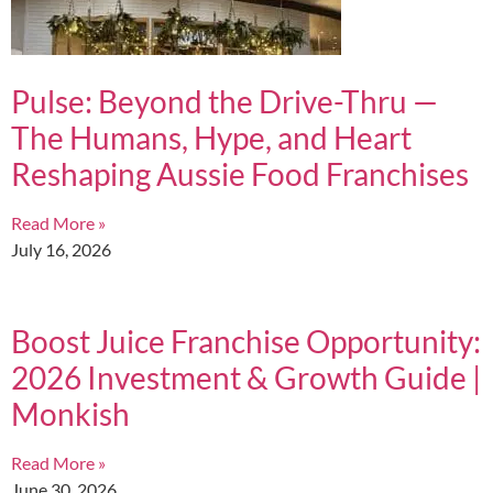
Pulse: Beyond the Drive-Thru —
The Humans, Hype, and Heart
Reshaping Aussie Food Franchises
Read More »
July 16, 2026
Boost Juice Franchise Opportunity:
2026 Investment & Growth Guide |
Monkish
Read More »
June 30, 2026