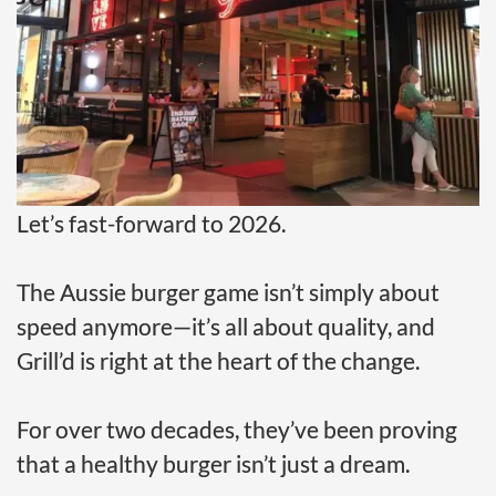
Let’s fast-forward to 2026.
The Aussie burger game isn’t simply about
speed anymore—it’s all about quality, and
Grill’d is right at the heart of the change.
For over two decades, they’ve been proving
that a healthy burger isn’t just a dream.