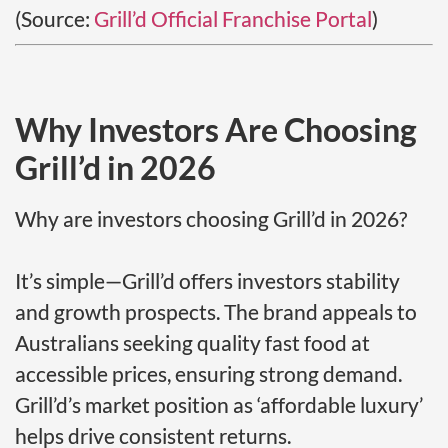
(Source:
Grill’d Official Franchise Portal
)
Why Investors Are Choosing
Grill’d in 2026
Why are investors choosing Grill’d in 2026?
It’s simple—Grill’d offers investors stability
and growth prospects. The brand appeals to
Australians seeking quality fast food at
accessible prices, ensuring strong demand.
Grill’d’s market position as ‘affordable luxury’
helps drive consistent returns.