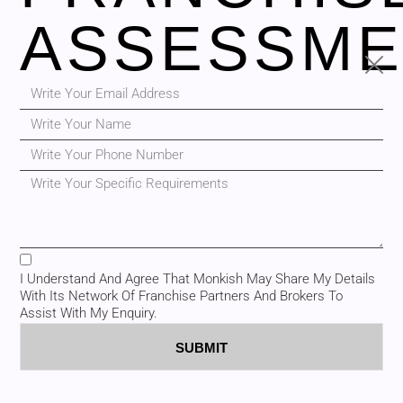
ASSESSME
I Understand And Agree That Monkish May Share My Details
With Its Network Of Franchise Partners And Brokers To
Assist With My Enquiry.
SUBMIT