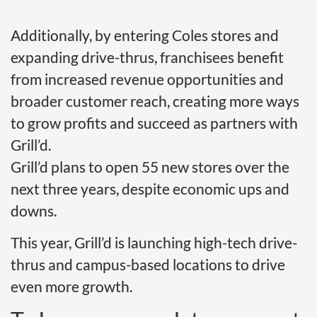
Additionally, by entering Coles stores and
expanding drive-thrus, franchisees benefit
from increased revenue opportunities and
broader customer reach, creating more ways
to grow profits and succeed as partners with
Grill’d.
Grill’d plans to open 55 new stores over the
next three years, despite economic ups and
downs.
This year, Grill’d is launching high-tech drive-
thrus and campus-based locations to drive
even more growth.