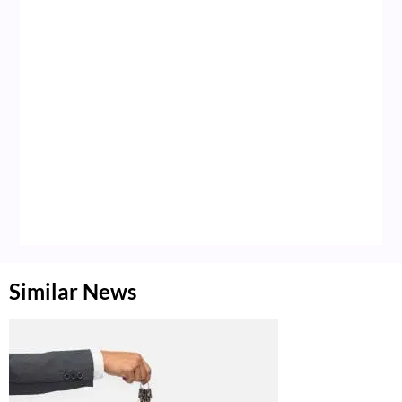
Similar News