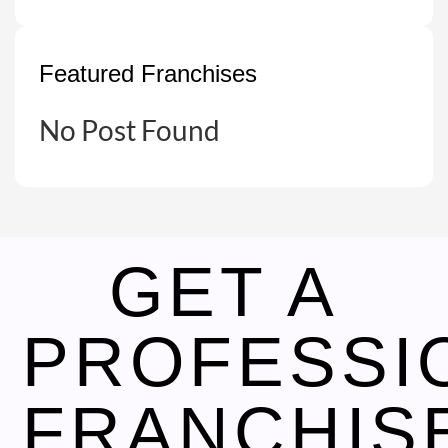
Featured Franchises
No Post Found
GET A
PROFESSI
FRANCHIS