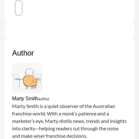
Author
Marty Smith
author
Marty Smith is a quiet observer of the Australian
franchise world. With a monk’s patience and a
marketer’s eye, Marty distils news, trends and insights
into clarity—helping readers cut through the noise
and make wiser franchise decisions.