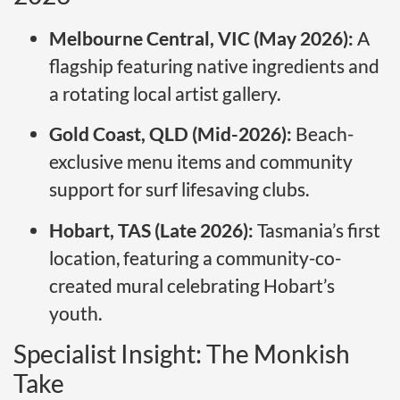
Melbourne Central, VIC (May 2026):
A
flagship featuring native ingredients and
a rotating local artist gallery.
Gold Coast, QLD (Mid-2026):
Beach-
exclusive menu items and community
support for surf lifesaving clubs.
Hobart, TAS (Late 2026):
Tasmania’s first
location, featuring a community-co-
created mural celebrating Hobart’s
youth.
Specialist Insight: The Monkish
Take