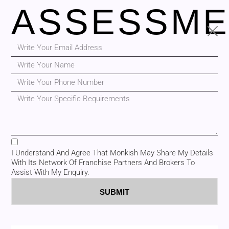
ASSESSME
I Understand And Agree That Monkish May Share My Details
With Its Network Of Franchise Partners And Brokers To
Assist With My Enquiry.
SUBMIT