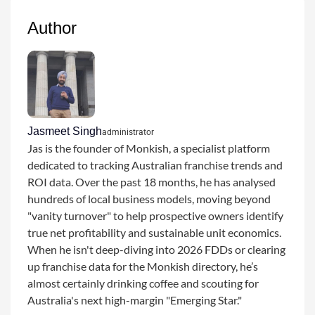
Author
Jasmeet Singh
administrator
Jas is the founder of Monkish, a specialist platform
dedicated to tracking Australian franchise trends and
ROI data. Over the past 18 months, he has analysed
hundreds of local business models, moving beyond
"vanity turnover" to help prospective owners identify
true net profitability and sustainable unit economics.
When he isn't deep-diving into 2026 FDDs or clearing
up franchise data for the Monkish directory, he’s
almost certainly drinking coffee and scouting for
Australia's next high-margin "Emerging Star."