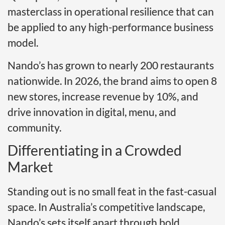
masterclass in operational resilience that can
be applied to any high-performance business
model.
Nando’s has grown to nearly 200 restaurants
nationwide. In 2026, the brand aims to open 8
new stores, increase revenue by 10%, and
drive innovation in digital, menu, and
community.
Differentiating in a Crowded
Market
Standing out is no small feat in the fast-casual
space. In Australia’s competitive landscape,
Nando’s sets itself apart through bold