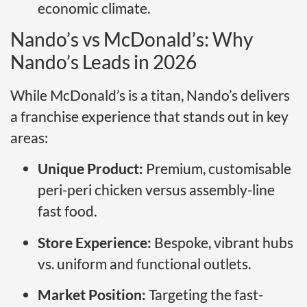
economic climate.
Nando’s vs McDonald’s: Why
Nando’s Leads in 2026
While McDonald’s is a titan, Nando’s delivers
a franchise experience that stands out in key
areas:
Unique Product:
Premium, customisable
peri-peri chicken versus assembly-line
fast food.
Store Experience:
Bespoke, vibrant hubs
vs. uniform and functional outlets.
Market Position:
Targeting the fast-