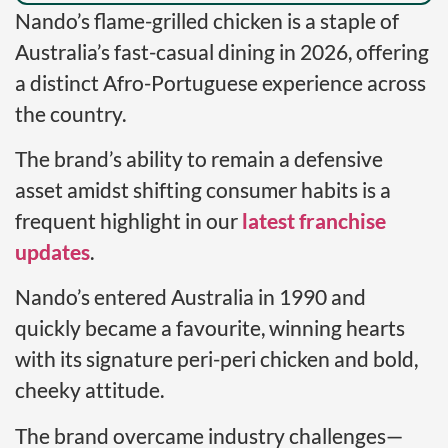
Nando’s flame-grilled chicken is a staple of
Australia’s fast-casual dining in 2026, offering
a distinct Afro-Portuguese experience across
the country.
The brand’s ability to remain a defensive
asset amidst shifting consumer habits is a
frequent highlight in our
latest franchise
updates
.
Nando’s entered Australia in 1990 and
quickly became a favourite, winning hearts
with its signature peri-peri chicken and bold,
cheeky attitude.
The brand overcame industry challenges—