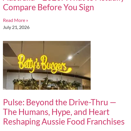
Compare Before You Sign
Read More »
July 21, 2026
Pulse: Beyond the Drive-Thru —
The Humans, Hype, and Heart
Reshaping Aussie Food Franchises