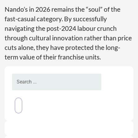
Nando’s in 2026 remains the “soul” of the
fast-casual category. By successfully
navigating the post-2024 labour crunch
through cultural innovation rather than price
cuts alone, they have protected the long-
term value of their franchise units.