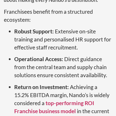
Franchisees benefit from a structured
ecosystem:
Robust Support:
Extensive on-site
training and personalised HR support for
effective staff recruitment.
Operational Access:
Direct guidance
from the central team and supply chain
solutions ensure consistent availability.
Return on Investment:
Achieving a
15.2% EBITDA margin, Nando’s is widely
considered a
top-performing ROI
Franchise business model
in the current