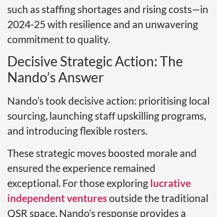
such as staffing shortages and rising costs—in
2024-25 with resilience and an unwavering
commitment to quality.
Decisive Strategic Action: The
Nando’s Answer
Nando’s took decisive action: prioritising local
sourcing, launching staff upskilling programs,
and introducing flexible rosters.
These strategic moves boosted morale and
ensured the experience remained
exceptional. For those exploring
lucrative
independent ventures
outside the traditional
QSR space, Nando’s response provides a