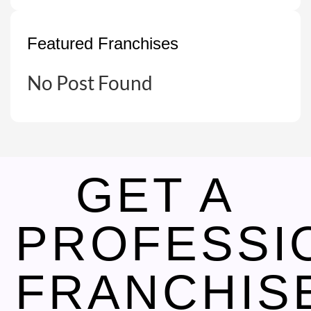
Featured Franchises
No Post Found
GET A
PROFESSI
FRANCHIS