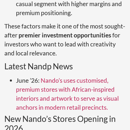
casual segment with higher margins and
premium positioning.
These factors make it one of the most sought-
after
premier investment opportunities
for
investors who want to lead with creativity
and local relevance.
Latest Nandp News
June ’26:
Nando’s uses customised,
premium stores with African-inspired
interiors and artwork to serve as visual
anchors in modern retail precincts.
New Nando’s Stores Opening in
2026