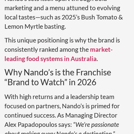
marketing and a menu attuned to evolving
local tastes—such as 2025’s Bush Tomato &
Lemon Myrtle basting.
This unique positioning is why the brand is
consistently ranked among the
market-
leading food systems in Australia
.
Why Nando’s is the Franchise
“Brand to Watch” in 2026
With high returns and a leadership team
focused on partners, Nando’s is primed for
continued success. As Managing Director
Alex Papadopoulos says:
“We’re passionate
about making every Nando’s a destination.”