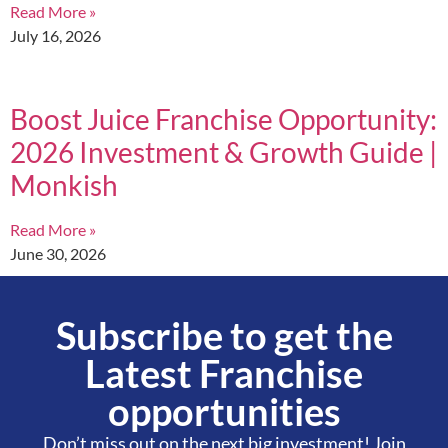
Read More »
July 16, 2026
Boost Juice Franchise Opportunity:
2026 Investment & Growth Guide |
Monkish
Read More »
June 30, 2026
Subscribe to get the
Latest Franchise
opportunities
Don’t miss out on the next big investment! Join