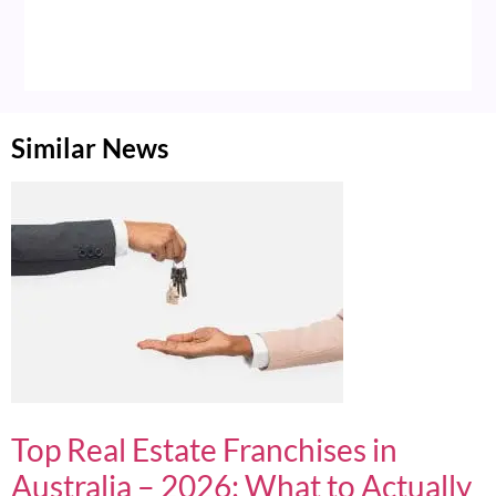
Similar News
Top Real Estate Franchises in
Australia – 2026: What to Actually