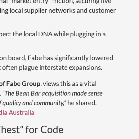
al “market entry” friction, securing five
ving local supplier networks and customer
espect the local DNA while plugging in a
on board, Fabe has significantly lowered
t often plague interstate expansions.
of Fabe Group
, views this as a vital
.
“The Bean Bar acquisition made sense
of quality and community,”
he shared.
ia Australia
hest” for Code