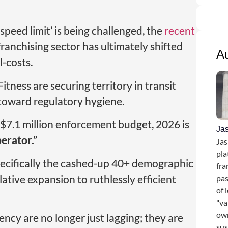
speed limit’ is being challenged, the
recent
franchising sector has ultimately shifted
A
-costs.
tness are securing territory in transit
g toward regulatory hygiene.
7.1 million enforcement budget, 2026 is
Ja
erator.”
Jas
pla
pecifically the cashed-up 40+ demographic
fra
tive expansion to ruthlessly efficient
pas
of 
"va
own
rency are no longer just lagging; they are
sus