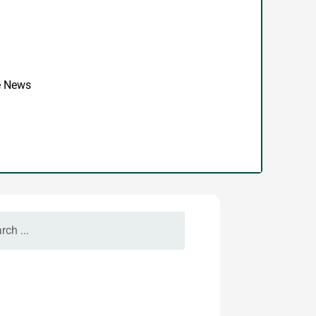
se News