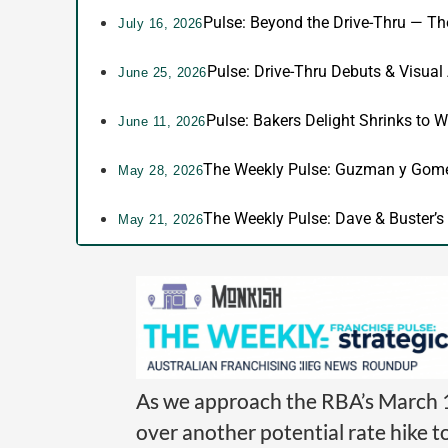
Pulse: Beyond the Drive-Thru — T
July 16, 2026
Pulse: Drive-Thru Debuts & Visual
June 25, 2026
Pulse: Bakers Delight Shrinks to W
June 11, 2026
The Weekly Pulse: Guzman y Gomez
May 28, 2026
The Weekly Pulse: Dave & Buster’s 
May 21, 2026
As we approach the RBA’s March 1
over another potential rate hike t