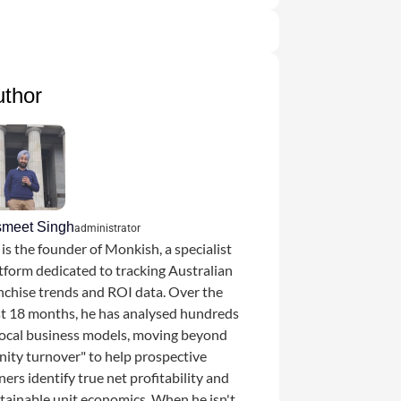
uthor
smeet Singh
administrator
 is the founder of Monkish, a specialist
tform dedicated to tracking Australian
nchise trends and ROI data. Over the
t 18 months, he has analysed hundreds
local business models, moving beyond
nity turnover" to help prospective
ers identify true net profitability and
tainable unit economics. When he isn't