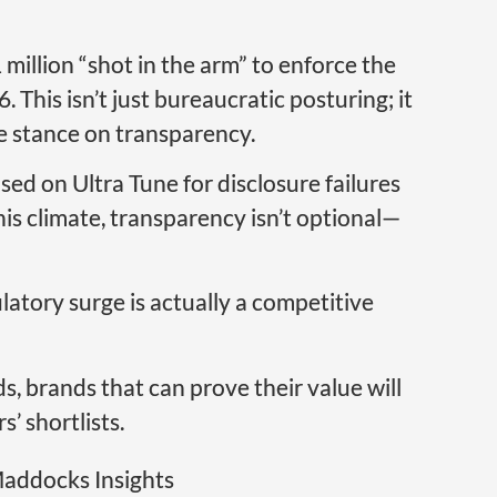
illion “shot in the arm” to enforce the
This isn’t just bureaucratic posturing; it
e stance on transparency.
sed on Ultra Tune for disclosure failures
this climate, transparency isn’t optional—
latory surge is actually a competitive
, brands that can prove their value will
s’ shortlists.
addocks Insights