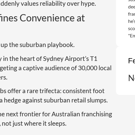
denly values reliability over hype.
dee
fra
ines Convenience at
he’
sco
"Em
n up the suburban playbook.
y in the heart of Sydney Airport’s T1
F
rgeting a captive audience of 30,000 local
N
rs.
bs offer a rare trifecta: consistent foot
 a hedge against suburban retail slumps.
the next frontier for Australian franchising
not just where it sleeps.