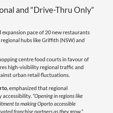
ional and “Drive-Thru Only”
ed expansion pace of 20 new restaurants
 regional hubs like Griffith (NSW) and
opping centre food courts in favour of
es high-visibility regional traffic and
ainst urban retail fluctuations.
rto
, emphasized that regional
accessibility.
“Opening in regions like
itment to making Oporto accessible
ated franchise partners as they grow,”