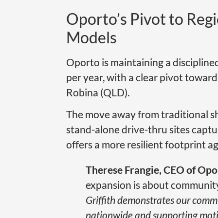
Oporto’s Pivot to Reg
Models
Oporto is maintaining a disciplin
per year, with a clear pivot toward
Robina (QLD).
The move away from traditional sh
stand-alone drive-thru sites captur
offers a more resilient footprint ag
Therese Frangie, CEO of Opo
expansion is about community 
Griffith demonstrates our comm
nationwide and supporting motiv