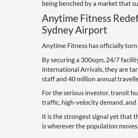
being benched by a market that sud
Anytime Fitness Redef
Sydney Airport
Anytime Fitness has officially tor
By securing a 300sqm, 24/7 facilit
International Arrivals, they are ta
staff and 40 million annual travelle
For the serious investor, transit hu
traffic, high-velocity demand, and
It is the strongest signal yet that 
is wherever the population moves, 