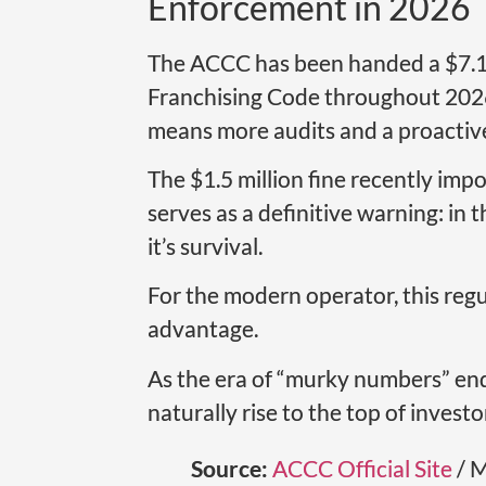
Enforcement in 2026
The ACCC has been handed a $7.1 m
Franchising Code throughout 2026. 
means more audits and a proactiv
The $1.5 million fine recently impo
serves as a definitive warning: in 
it’s survival.
For the modern operator, this regu
advantage.
As the era of “murky numbers” ends
naturally rise to the top of investor
Source:
ACCC Official Site
/ M