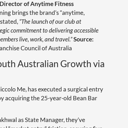
irector of Anytime Fitness
ening brings the brand’s “anytime,
 stated,
“The launch of our club at
tegic commitment to delivering accessible
embers live, work, and travel.”
Source:
anchise Council of Australia
uth Australian Growth via
iccolo Me, has executed a surgical entry
by acquiring the 25-year-old Bean Bar
akhwal as State Manager, they’ve