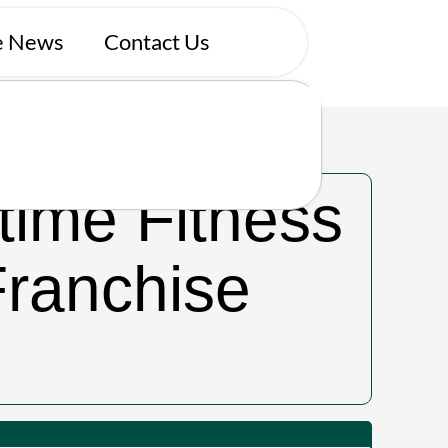
se News
Contact Us
tly.
time Fitness
Franchise