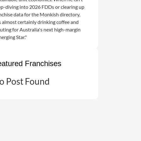
p-diving into 2026 FDDs or clearing up
nchise data for the Monkish directory,
s almost certainly drinking coffee and
uting for Australia's next high-margin
erging Star."
eatured Franchises
o Post Found