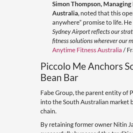
Simon Thompson, Managing D
Australia
, noted that this op
anywhere” promise to life. He
Sydney Airport reflects our stra
fitness solutions wherever our m
Anytime Fitness Australia
/ Fr
Piccolo Me Anchors So
Bean Bar
Fabe Group, the parent entity of P
into the South Australian market 
chain.
By retaining former owner Nitin J