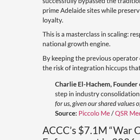
successfully bypassed the tradition
prime Adelaide sites while preser
loyalty.
This is a masterclass in scaling: r
national growth engine.
By keeping the previous operator 
the risk of integration hiccups tha
Charlie El-Hachem, Founder 
step in industry consolidation
for us, given our shared values 
Source:
Piccolo Me
/
QSR Med
ACCC’s $7.1M “War C