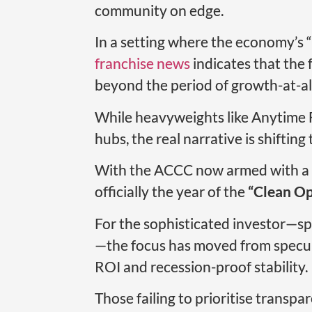
community on edge.
In a setting where the economy’s “
franchise news
indicates that the 
beyond the period of growth-at-all
While heavyweights like Anytime Fi
hubs, the real narrative is shiftin
With the ACCC now armed with a $
officially the year of the
“Clean Op
For the sophisticated investor—s
—the focus has moved from specula
ROI and recession-proof stability.
Those failing to prioritise transpa