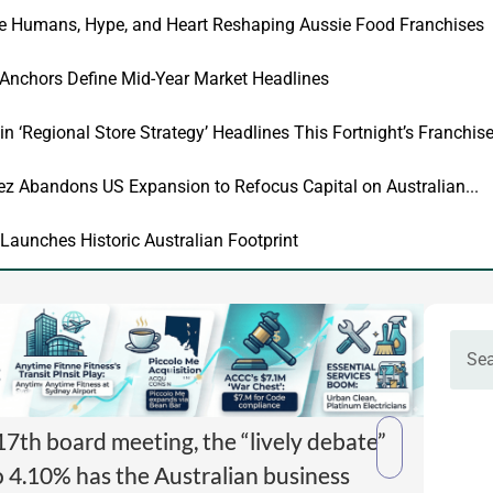
he Humans, Hype, and Heart Reshaping Aussie Food Franchises
 Anchors Define Mid-Year Market Headlines
in ‘Regional Store Strategy’ Headlines This Fortnight’s Franchi
 Abandons US Expansion to Refocus Capital on Australian...
Launches Historic Australian Footprint
7th board meeting, the “lively debate”
o 4.10% has the Australian business